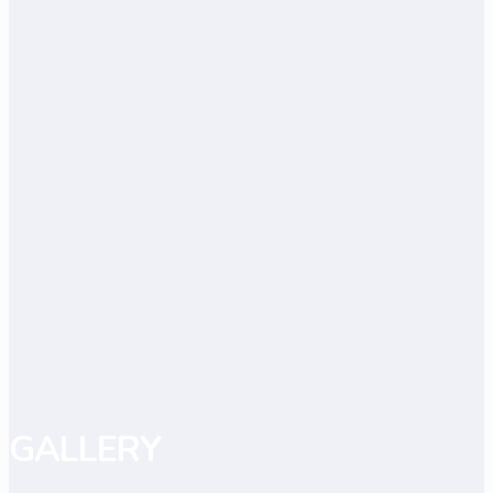
GALLERY