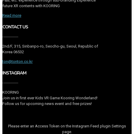
F&B, etc. experience through sub-branding Experience
future XR contents with KOORING
Read more
CONTACT US
2nd/F, 315, Sinbanpo-ro, Seocho-gu, Seoul, Republic of
Korea 06532
ton@tonton.co.kr
INSTAGRAM
KOORING
Join us in first ever Kids VR Game Kooring Wonderland!
Follow us for upcoming news event and free prizes!
Please enter an Access Token on the Instagram Feed plugin Settings
page.