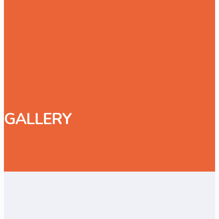
GALLERY