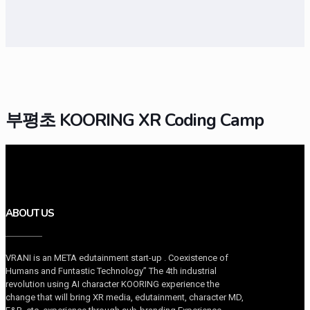
부평초 KOORING XR Coding Camp
ABOUT US
VRANI is an META edutainment start-up . Coexistence of
Humans and Funtastic Technology” The 4th industrial
revolution using AI character KOORING experience the
change that will bring XR media, edutainment, character MD,