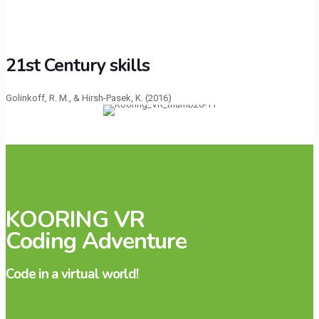
21st Century skills
Golinkoff, R. M., & Hirsh-Pasek, K. (2016)
KOORING VR
Coding Adventure
Code in a virtual world!