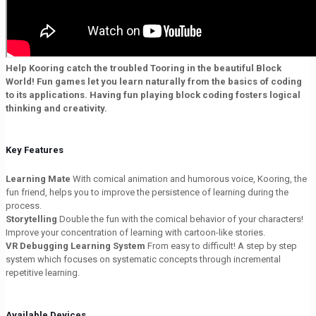
Help Kooring catch the troubled Tooring in the beautiful Block
World! Fun games let you learn naturally from the basics of coding
to its applications. Having fun playing block coding fosters logical
thinking and creativity.
Key Features
Learning Mate
With comical animation and humorous voice, Kooring, the
fun friend, helps you to improve the persistence of learning during the
process.
Storytelling
Double the fun with the comical behavior of your characters!
Improve your concentration of learning with cartoon-like stories.
VR Debugging Learning System
From easy to difficult! A step by step
system which focuses on systematic concepts through incremental
repetitive learning.
Available Devices