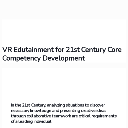
VR Edutainment for 21st Century Core
Competency Development
In the 21st Century, analyzing situations to discover
necessary knowledge and presenting creative ideas
through collaborative teamwork are critical requirements
of a leading individual.