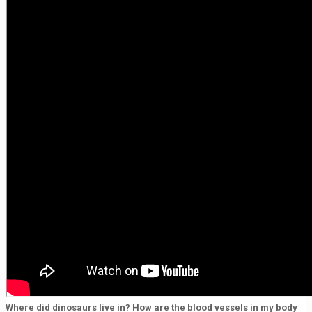
Where did dinosaurs live in? How are the blood vessels in my body