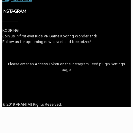
INSTAGRAM
KOORING
Join us in first ever Kids VR Game Kooring Wonderland!
Follow us for upcoming news event and free prizes!
Please enter an Access Token on the Instagram Feed plugin Settings
page.
© 2019 VRANI All Rights Reserved.