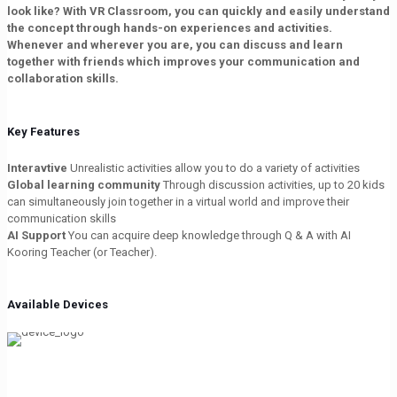
look like? With VR Classroom, you can quickly and easily understand
the concept through hands-on experiences and activities.
Whenever and wherever you are, you can discuss and learn
together with friends which improves your communication and
collaboration skills.
Key Features
Interavtive
Unrealistic activities allow you to do a variety of activities
Global learning community
Through discussion activities, up to 20 kids
can simultaneously join together in a virtual world and improve their
communication skills
AI Support
You can acquire deep knowledge through Q & A with AI
Kooring Teacher (or Teacher).
Available Devices