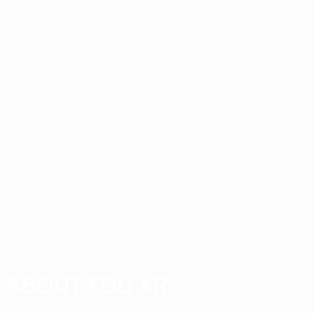
ABOUT EDU XR