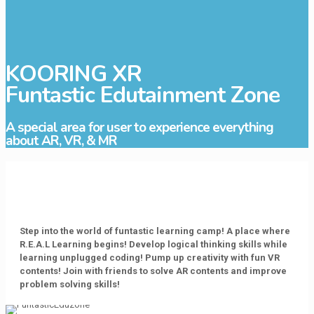
KOORING XR
Funtastic Edutainment Zone
A special area for user to experience everything
about AR, VR, & MR
Step into the world of funtastic learning camp! A place where
R.E.A.L Learning begins! Develop logical thinking skills while
learning unplugged coding! Pump up creativity with fun VR
contents! Join with friends to solve AR contents and improve
problem solving skills!