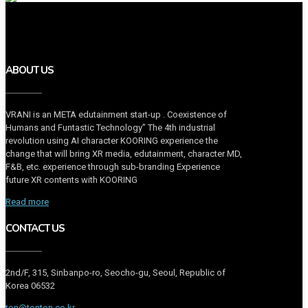
ABOUT US
VRANI is an META edutainment start-up . Coexistence of
Humans and Funtastic Technology” The 4th industrial
revolution using AI character KOORING experience the
change that will bring XR media, edutainment, character MD,
F&B, etc. experience through sub-branding Experience
future XR contents with KOORING
Read more
CONTACT US
2nd/F, 315, Sinbanpo-ro, Seocho-gu, Seoul, Republic of
Korea 06532
ton@tonton.co.kr