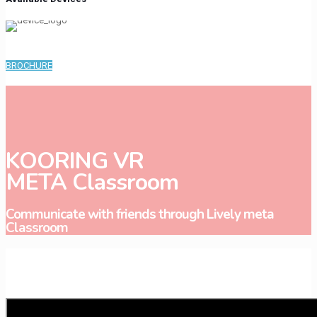
BROCHURE
KOORING VR
META Classroom
Communicate with friends through Lively meta
Classroom