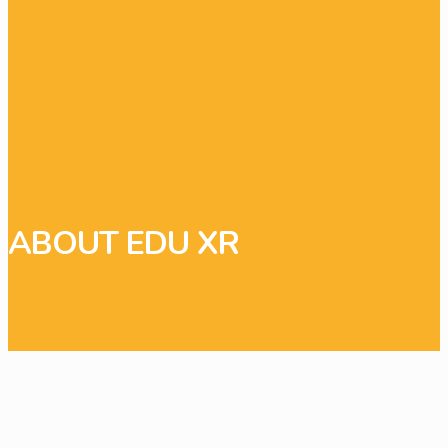
ABOUT EDU XR